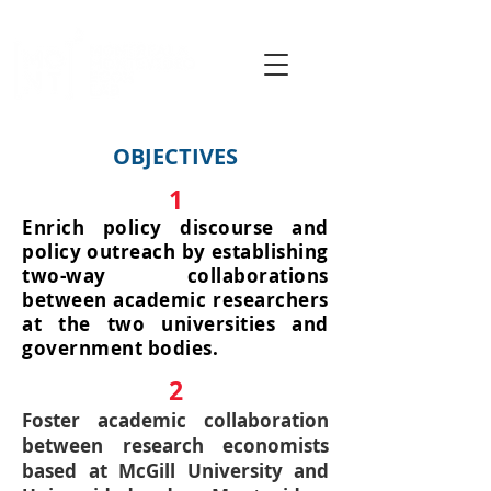
OBJECTIVES
1
Enrich policy discourse and
policy outreach by establishing
two-way collaborations
between academic researchers
at the two universities and
government bodies.
2
Foster academic collaboration
between research economists
based at McGill University and