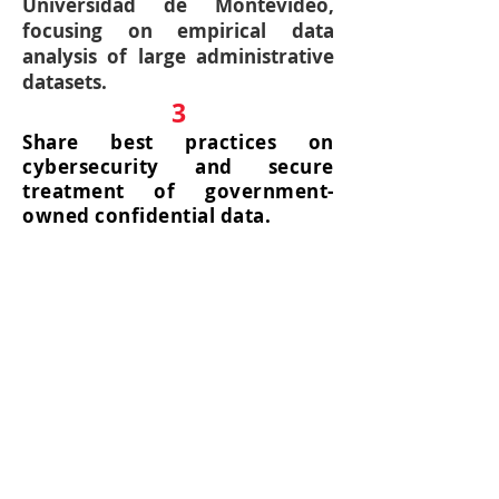
Universidad de Montevideo,
focusing on empirical data
analysis of large administrative
datasets.
3
Share best practices on
cybersecurity and secure
treatment of government-
owned confidential data.
4
Student training in economic
analysis using big data and
promotion of student
exchange between the two
academic units at both
undergraduate and graduate
level.