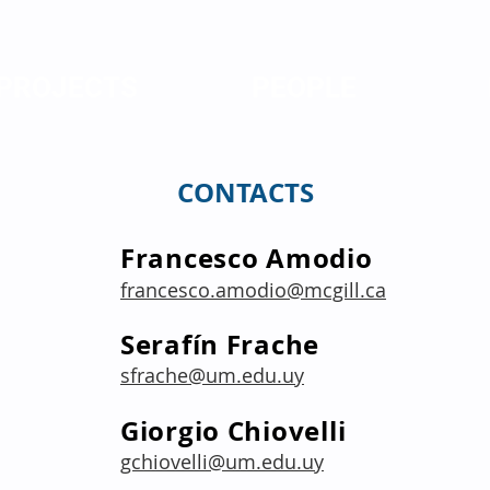
PROJECTS
PEOPLE
CONTACTS
Francesco Amodio
francesco.amodio@mcgill.ca
Serafín Frache
sfrache@um.edu.uy
Giorgio Chiovelli
gchiovelli@um.edu.uy