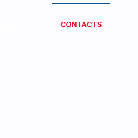
EVENTS
CONTACTS