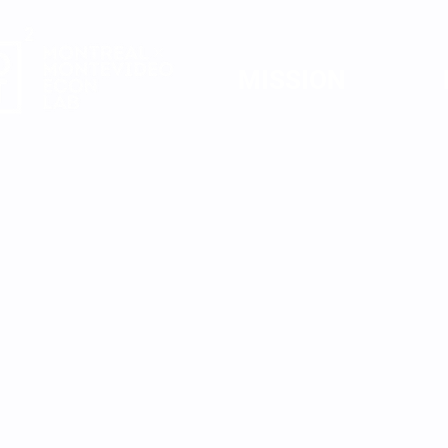
MISSION