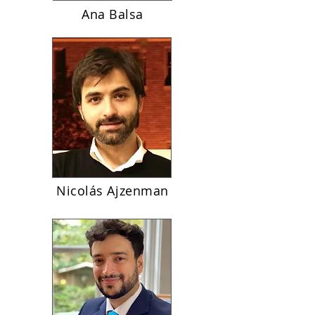
Ana Balsa
Nicolás Ajzenman