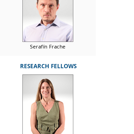
Serafín Frache
RESEARCH FELLOWS