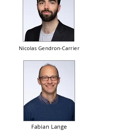
Nicolas Gendron-Carrier
Fabian Lange