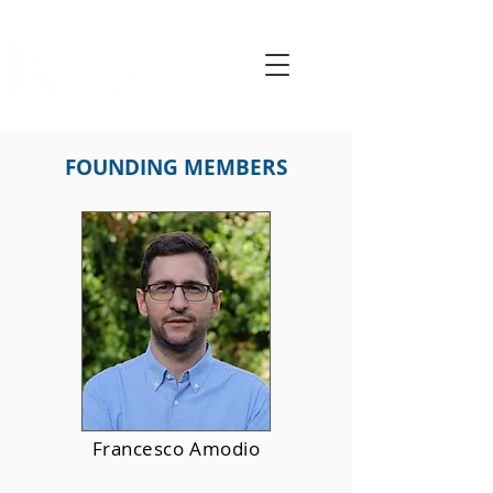
FOUNDING MEMBERS
Francesco Amodio