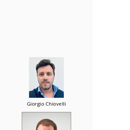
Giorgio Chiovelli