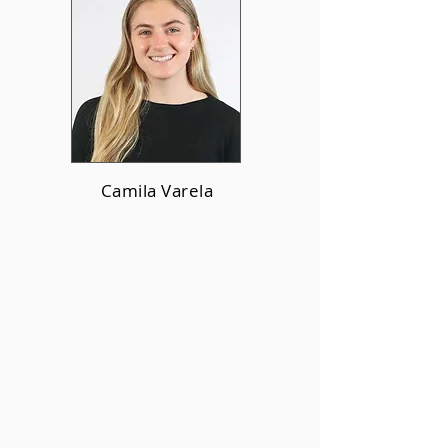
Camila Varela