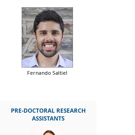
Fernando Saltiel
PRE-DOCTORAL RESEARCH
ASSISTANTS