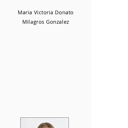
Maria Victoria Donato
Milagros Gonzalez