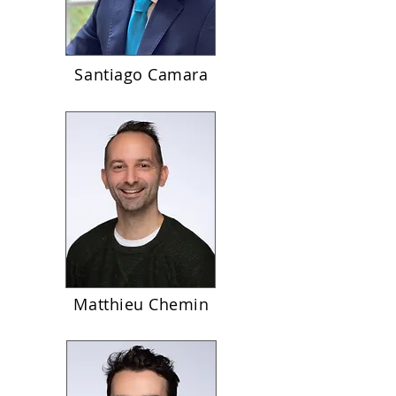
Santiago Camara
Matthieu Chemin