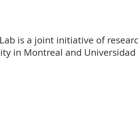
b is a joint initiative of resea
sity in Montreal and Universidad