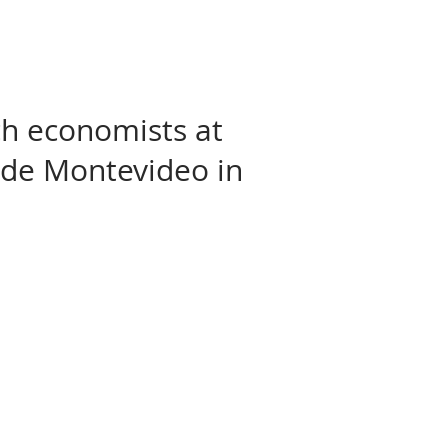
rch economists at
 de Montevideo in