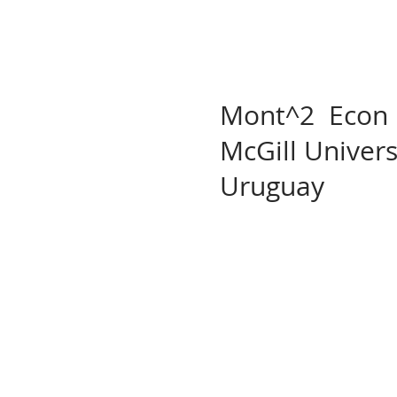
Mont^2 Econ La
McGill Univer
Uruguay